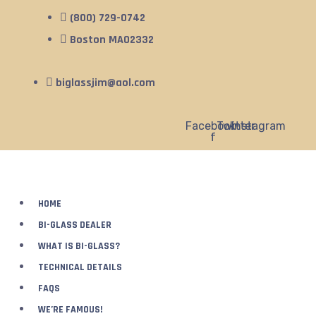
(800) 729-0742
Boston MA02332
biglassjim@aol.com
Facebook-
Twitter
Instagram
f
HOME
BI-GLASS DEALER
WHAT IS BI-GLASS?
TECHNICAL DETAILS
FAQS
WE’RE FAMOUS!