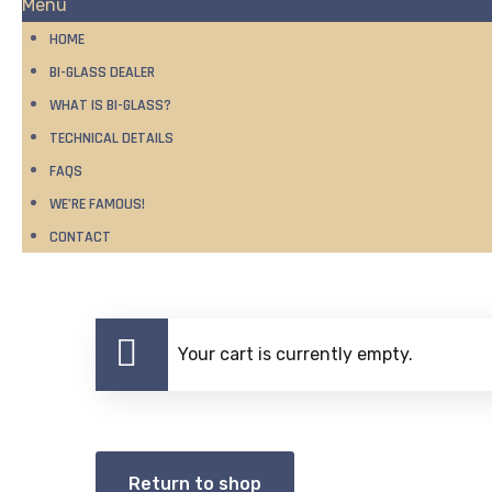
Menu
HOME
BI-GLASS DEALER
WHAT IS BI-GLASS?
TECHNICAL DETAILS
FAQS
WE’RE FAMOUS!
CONTACT
Your cart is currently empty.
Return to shop