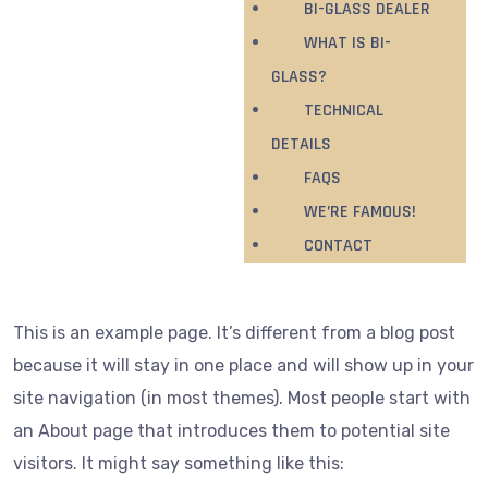
BI-GLASS DEALER
WHAT IS BI-
GLASS?
TECHNICAL
DETAILS
FAQS
WE’RE FAMOUS!
CONTACT
This is an example page. It’s different from a blog post
because it will stay in one place and will show up in your
site navigation (in most themes). Most people start with
an About page that introduces them to potential site
visitors. It might say something like this: