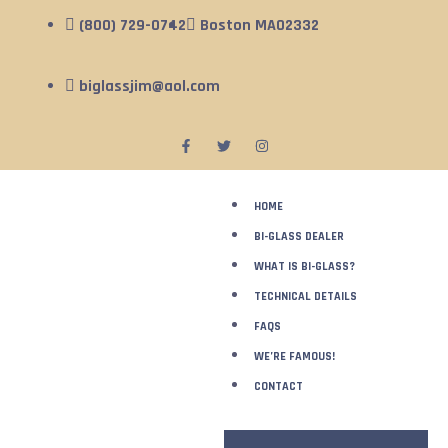
(800) 729-0742
Boston MA02332
biglassjim@aol.com
HOME
BI-GLASS DEALER
WHAT IS BI-GLASS?
TECHNICAL DETAILS
FAQS
WE’RE FAMOUS!
CONTACT