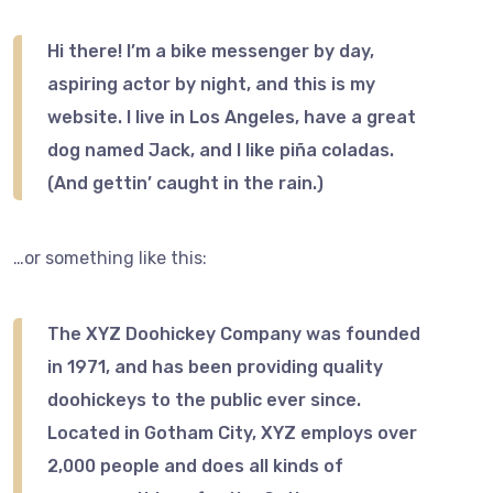
Hi there! I’m a bike messenger by day,
aspiring actor by night, and this is my
website. I live in Los Angeles, have a great
dog named Jack, and I like piña coladas.
(And gettin’ caught in the rain.)
…or something like this:
The XYZ Doohickey Company was founded
in 1971, and has been providing quality
doohickeys to the public ever since.
Located in Gotham City, XYZ employs over
2,000 people and does all kinds of