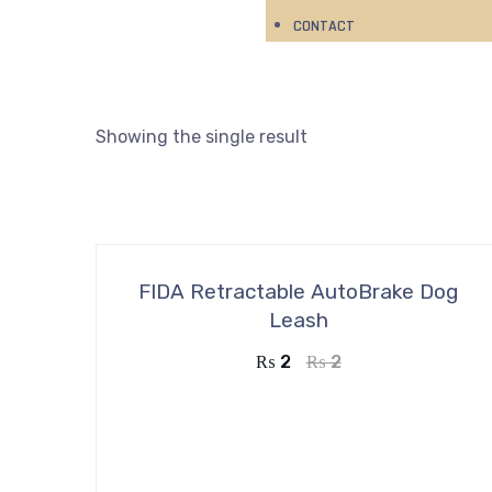
CONTACT
Showing the single result
FIDA Retractable AutoBrake Dog
Leash
₨
2
₨
2