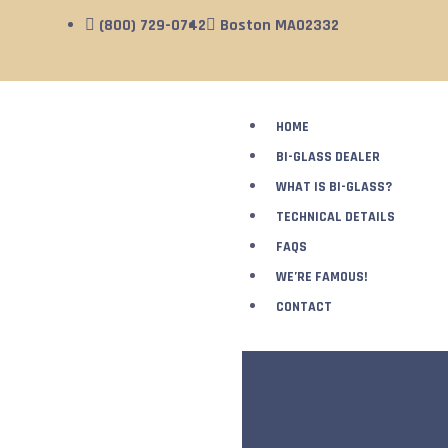
(800) 729-0742
Boston MA02332
HOME
BI-GLASS DEALER
WHAT IS BI-GLASS?
TECHNICAL DETAILS
FAQS
WE’RE FAMOUS!
CONTACT