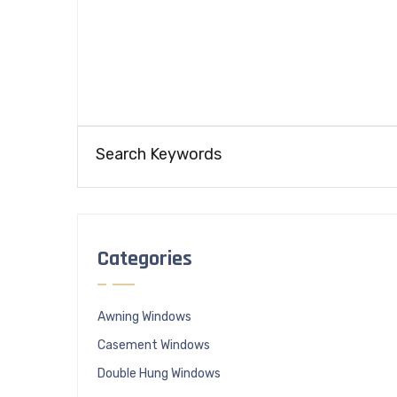
Categories
Awning Windows
Casement Windows
Double Hung Windows