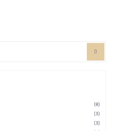
8
3
3