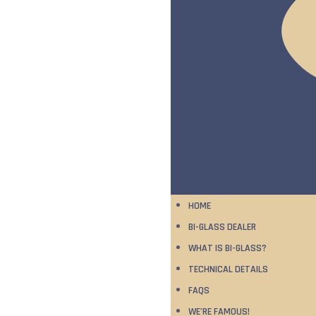
HOME
BI-GLASS DEALER
WHAT IS BI-GLASS?
TECHNICAL DETAILS
FAQS
WE’RE FAMOUS!