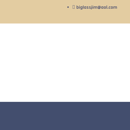
biglassjim@aol.com