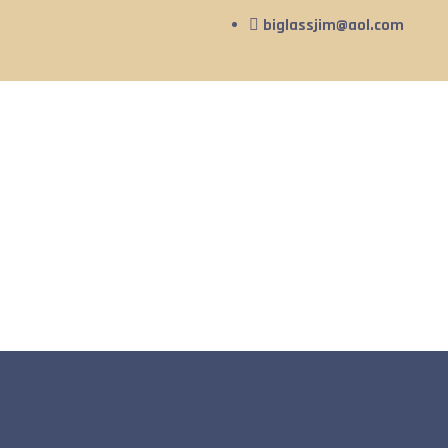
biglassjim@aol.com