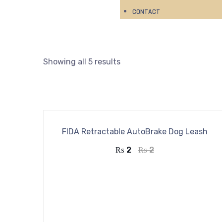
CONTACT
Showing all 5 results
FIDA Retractable AutoBrake Dog Leash
₨
2
₨
2