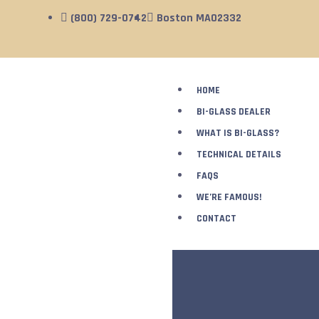
(800) 729-0742
Boston MA02332
HOME
BI-GLASS DEALER
WHAT IS BI-GLASS?
TECHNICAL DETAILS
FAQS
WE’RE FAMOUS!
CONTACT