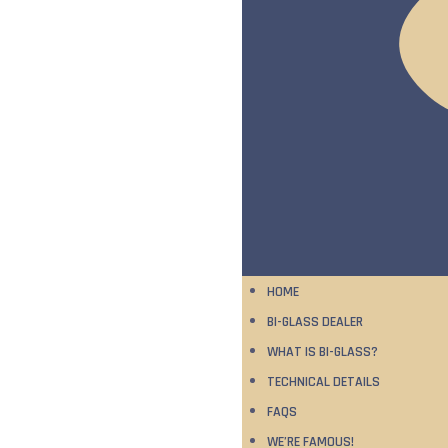
HOME
BI-GLASS DEALER
WHAT IS BI-GLASS?
TECHNICAL DETAILS
FAQS
WE’RE FAMOUS!