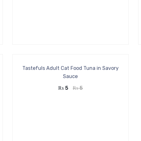
Tastefuls Adult Cat Food Tuna in Savory
Sauce
₨
5
₨
5