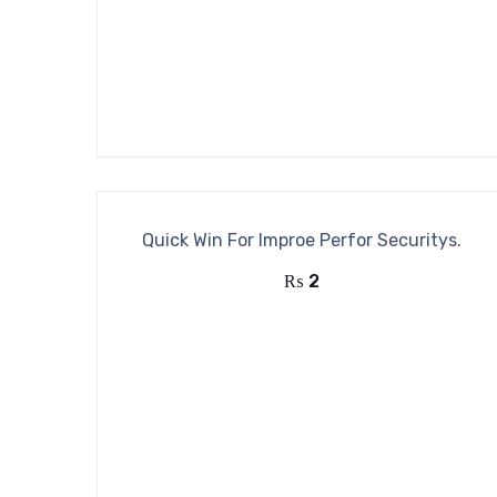
Quick Win For Improe Perfor Securitys.
₨
2