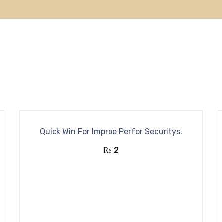
Quick Win For Improe Perfor Securitys.
₨
2