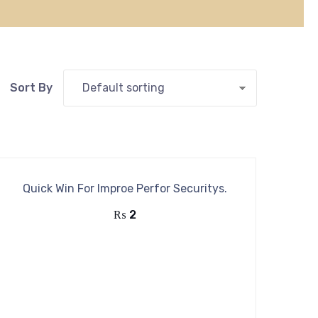
Quick Win For Improe Perfor Securitys.
₨
2